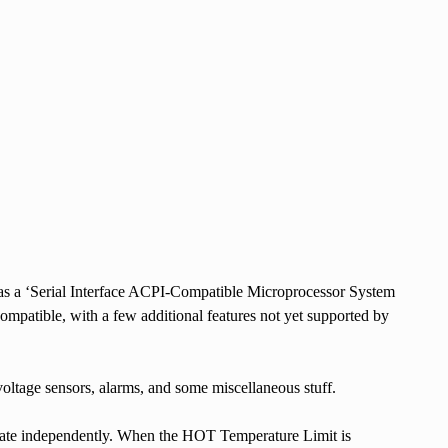
 as a ‘Serial Interface ACPI-Compatible Microprocessor System
ompatible, with a few additional features not yet supported by
ltage sensors, alarms, and some miscellaneous stuff.
erate independently. When the HOT Temperature Limit is