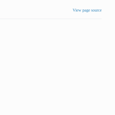
View page source