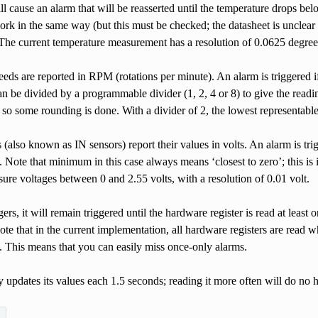
will cause an alarm that will be reasserted until the temperature drop
ork in the same way (but this must be checked; the datasheet is unclea
he current temperature measurement has a resolution of 0.0625 degrees;
eeds are reported in RPM (rotations per minute). An alarm is triggered 
n be divided by a programmable divider (1, 2, 4 or 8) to give the read
 so some rounding is done. With a divider of 2, the lowest representab
 (also known as IN sensors) report their values in volts. An alarm is t
Note that minimum in this case always means ‘closest to zero’; this is
ure voltages between 0 and 2.55 volts, with a resolution of 0.01 volt.
ggers, it will remain triggered until the hardware register is read at lea
te that in the current implementation, all hardware registers are read wh
). This means that you can easily miss once-only alarms.
pdates its values each 1.5 seconds; reading it more often will do no ha