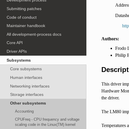
Development process
Address
Submitting patches
Datashe
Code of conduct
htt
Maintainer handbook
All development-process docs
Authors:
Core API
Frodo L
Driver APIs
Philip 
Subsystems
Descript
Core subsystems
Human interfaces
This driver im
Networking interfaces
Hardware Monito
Storage interfaces
the driver.
Other subsystems
Accounting
The LM80 imple
CPUFreq - CPU frequency and voltage
scaling code in the Linux(TM) kernel
Temperatures a