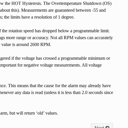
s below the HOT Hysteresis. The Overtemperature Shutdown (OS)
r about this). Measurements are guaranteed between -55 and
 the limits have a resolution of 1 degree.
if the rotation speed has dropped below a programmable limit.
ings more range or accuracy. Not all RPM values can accurately
le value is around 2600 RPM.
riggered if the voltage has crossed a programmable minimum or
 important for negative voltage measurements. All voltage
st once. This means that the cause for the alarm may already have
enever any data is read (unless it is less than 2.0 seconds since
rm, but will return ‘old’ values.
Next