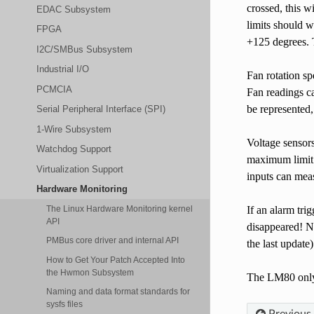
crossed, this 
EDAC Subsystem
limits should w
FPGA
+125 degrees. T
I2C/SMBus Subsystem
Industrial I/O
Fan rotation sp
PCMCIA
Fan readings ca
be represented,
Serial Peripheral Interface (SPI)
1-Wire Subsystem
Voltage sensors
Watchdog Support
maximum limit. 
Virtualization Support
inputs can meas
Hardware Monitoring
If an alarm tri
The Linux Hardware Monitoring kernel
API
disappeared! No
PMBus core driver and internal API
the last update
How to Get Your Patch Accepted Into
the Hwmon Subsystem
The LM80 only u
Naming and data format standards for
sysfs files
Previous