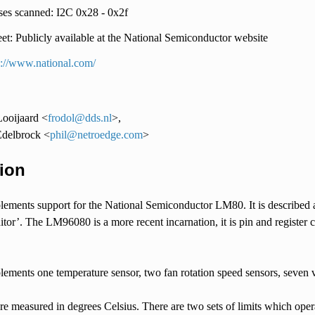
es scanned: I2C 0x28 - 0x2f
et: Publicly available at the National Semiconductor website
p://www.national.com/
ooijaard <
frodol
@
dds
.
nl
>,
Edelbrock <
phil
@
netroedge
.
com
>
ion
plements support for the National Semiconductor LM80. It is described
r’. The LM96080 is a more recent incarnation, it is pin and register c
ments one temperature sensor, two fan rotation speed sensors, seven vo
re measured in degrees Celsius. There are two sets of limits which op