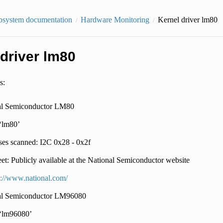
bsystem documentation
Hardware Monitoring
Kernel driver lm80
 driver lm80
s:
al Semiconductor LM80
 ‘lm80’
es scanned: I2C 0x28 - 0x2f
et: Publicly available at the National Semiconductor website
p://www.national.com/
al Semiconductor LM96080
 ‘lm96080’