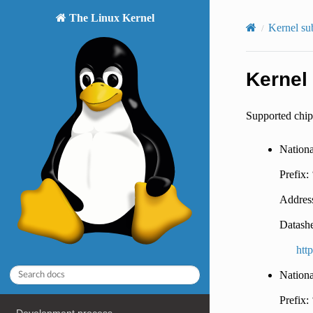
The Linux Kernel
Kernel su
Kernel
Supported chip
Nation
Prefix:
Address
Datashe
htt
Nation
Prefix: