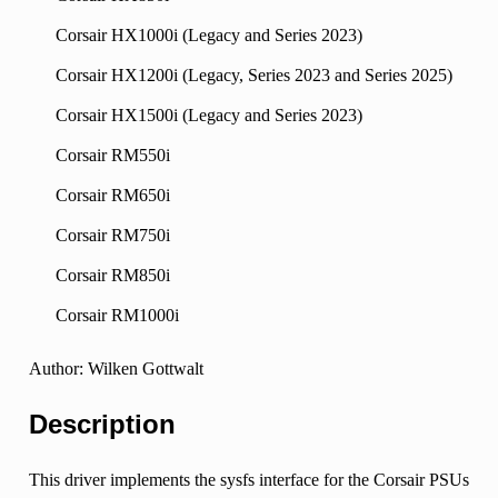
Corsair HX1000i (Legacy and Series 2023)
Corsair HX1200i (Legacy, Series 2023 and Series 2025)
Corsair HX1500i (Legacy and Series 2023)
Corsair RM550i
Corsair RM650i
Corsair RM750i
Corsair RM850i
Corsair RM1000i
Author: Wilken Gottwalt
Description
This driver implements the sysfs interface for the Corsair PSUs