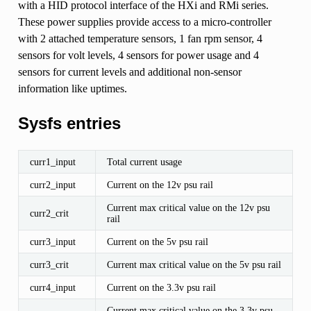
with a HID protocol interface of the HXi and RMi series.
These power supplies provide access to a micro-controller
with 2 attached temperature sensors, 1 fan rpm sensor, 4
sensors for volt levels, 4 sensors for power usage and 4
sensors for current levels and additional non-sensor
information like uptimes.
Sysfs entries
curr1_input
Total current usage
curr2_input
Current on the 12v psu rail
Current max critical value on the 12v psu
curr2_crit
rail
curr3_input
Current on the 5v psu rail
curr3_crit
Current max critical value on the 5v psu rail
curr4_input
Current on the 3.3v psu rail
Current max critical value on the 3.3v psu