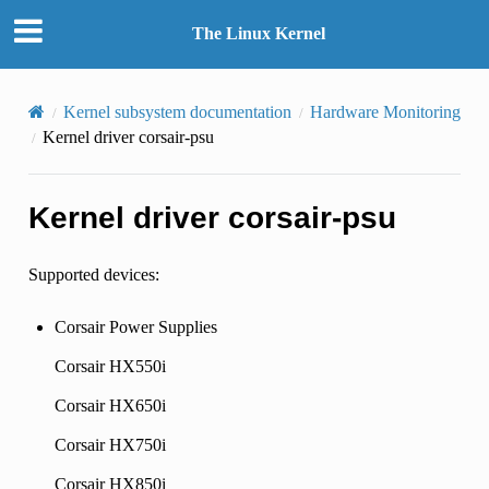
The Linux Kernel
Kernel subsystem documentation
Hardware Monitoring
Kernel driver corsair-psu
Kernel driver corsair-psu
Supported devices:
Corsair Power Supplies
Corsair HX550i
Corsair HX650i
Corsair HX750i
Corsair HX850i