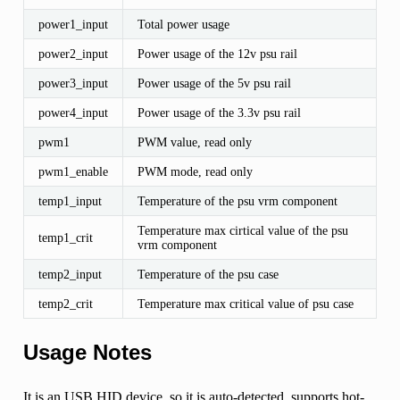
power1_input
Total power usage
power2_input
Power usage of the 12v psu rail
power3_input
Power usage of the 5v psu rail
power4_input
Power usage of the 3.3v psu rail
pwm1
PWM value, read only
pwm1_enable
PWM mode, read only
temp1_input
Temperature of the psu vrm component
Temperature max cirtical value of the psu
temp1_crit
vrm component
temp2_input
Temperature of the psu case
temp2_crit
Temperature max critical value of psu case
Usage Notes
It is an USB HID device, so it is auto-detected, supports hot-