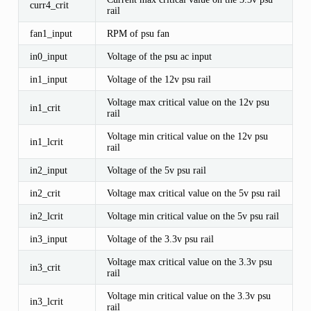
curr4_crit
rail
fan1_input
RPM of psu fan
in0_input
Voltage of the psu ac input
in1_input
Voltage of the 12v psu rail
Voltage max critical value on the 12v psu
in1_crit
rail
Voltage min critical value on the 12v psu
in1_lcrit
rail
in2_input
Voltage of the 5v psu rail
in2_crit
Voltage max critical value on the 5v psu rail
in2_lcrit
Voltage min critical value on the 5v psu rail
in3_input
Voltage of the 3.3v psu rail
Voltage max critical value on the 3.3v psu
in3_crit
rail
Voltage min critical value on the 3.3v psu
in3_lcrit
rail