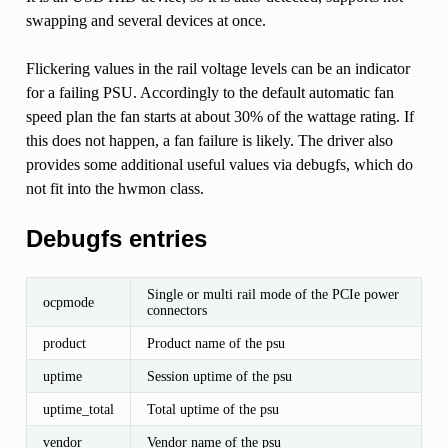
swapping and several devices at once.
Flickering values in the rail voltage levels can be an indicator
for a failing PSU. Accordingly to the default automatic fan
speed plan the fan starts at about 30% of the wattage rating. If
this does not happen, a fan failure is likely. The driver also
provides some additional useful values via debugfs, which do
not fit into the hwmon class.
Debugfs entries
Single or multi rail mode of the PCIe power
ocpmode
connectors
product
Product name of the psu
uptime
Session uptime of the psu
uptime_total
Total uptime of the psu
vendor
Vendor name of the psu