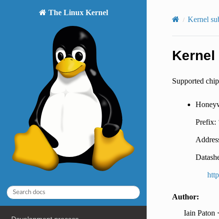
The Linux Kernel
Kernel su
Kernel
Supported chip
Honeyw
Prefix:
Addres
Datashe
htt
Author:
Iain Paton 