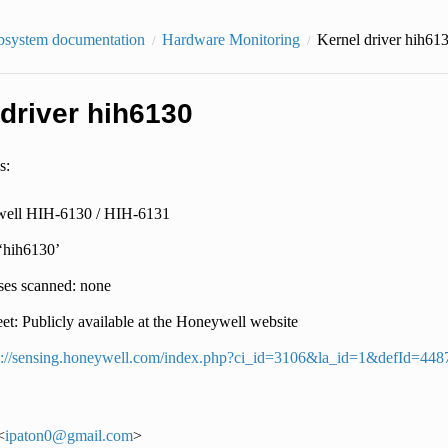
bsystem documentation
Hardware Monitoring
Kernel driver hih61
 driver hih6130
s:
ell HIH-6130 / HIH-6131
 ‘hih6130’
ses scanned: none
et: Publicly available at the Honeywell website
p://sensing.honeywell.com/index.php?ci_id=3106&la_id=1&defId=448
<
ipaton0
@
gmail
.
com
>