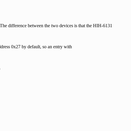
he difference between the two devices is that the HIH-6131
dress 0x27 by default, so an entry with
.