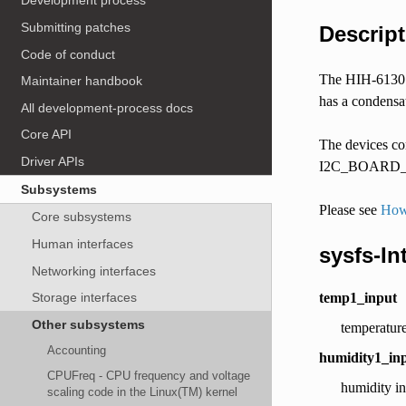
Development process
Submitting patches
Descript
Code of conduct
The HIH-6130 &
Maintainer handbook
has a condensati
All development-process docs
Core API
The devices com
Driver APIs
I2C_BOARD_INF
Subsystems
Please see
How 
Core subsystems
Human interfaces
sysfs-In
Networking interfaces
temp1_input
Storage interfaces
Other subsystems
temperature
Accounting
humidity1_in
CPUFreq - CPU frequency and voltage
humidity i
scaling code in the Linux(TM) kernel