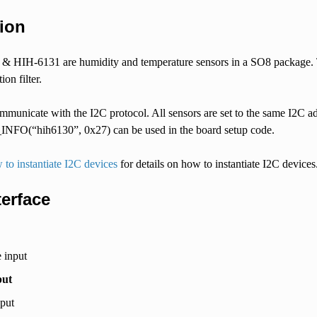
ion
 HIH-6131 are humidity and temperature sensors in a SO8 package. T
on filter.
municate with the I2C protocol. All sensors are set to the same I2C ad
O(“hih6130”, 0x27) can be used in the board setup code.
to instantiate I2C devices
for details on how to instantiate I2C devices
terface
 input
put
nput