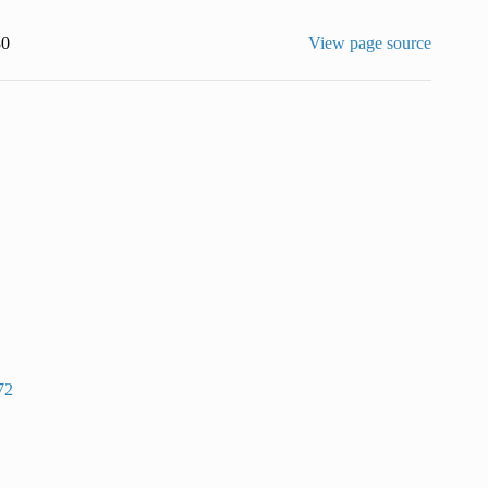
30
View page source
72