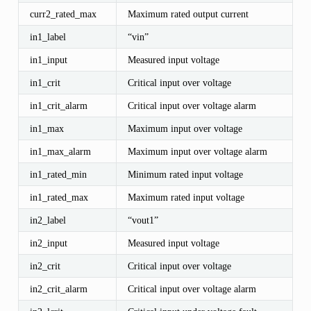
curr2_rated_max
Maximum rated output current
in1_label
“vin”
in1_input
Measured input voltage
in1_crit
Critical input over voltage
in1_crit_alarm
Critical input over voltage alarm
in1_max
Maximum input over voltage
in1_max_alarm
Maximum input over voltage alarm
in1_rated_min
Minimum rated input voltage
in1_rated_max
Maximum rated input voltage
in2_label
“vout1”
in2_input
Measured input voltage
in2_crit
Critical input over voltage
in2_crit_alarm
Critical input over voltage alarm