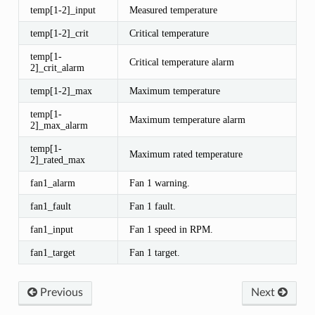
temp[1-2]_input
Measured temperature
temp[1-2]_crit
Critical temperature
temp[1-
Critical temperature alarm
2]_crit_alarm
temp[1-2]_max
Maximum temperature
temp[1-
Maximum temperature alarm
2]_max_alarm
temp[1-
Maximum rated temperature
2]_rated_max
fan1_alarm
Fan 1 warning.
fan1_fault
Fan 1 fault.
fan1_input
Fan 1 speed in RPM.
fan1_target
Fan 1 target.
Previous
Next