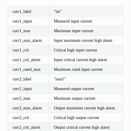
curr1_label
“iin”
curr1_input
Measured input current
curr1_max
Maximum input current
curr1_max_alarm
Input maximum current high alarm
curr1_crit
Critical high input current
curr1_crit_alarm
Input critical current high alarm
curr1_rated_max
Maximum rated input current
curr2_label
“iout1”
curr2_input
Measured output current
curr2_max
Maximum output current
curr2_max_alarm
Output maximum current high alarm
curr2_crit
Critical high output current
curr2_crit_alarm
Output critical current high alarm