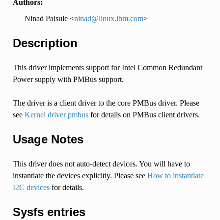
Authors:
Ninad Palsule <
ninad
@
linux
.
ibm
.
com
>
Description
This driver implements support for Intel Common Redundant
Power supply with PMBus support.
The driver is a client driver to the core PMBus driver. Please
see
Kernel driver pmbus
for details on PMBus client drivers.
Usage Notes
This driver does not auto-detect devices. You will have to
instantiate the devices explicitly. Please see
How to instantiate
I2C devices
for details.
Sysfs entries