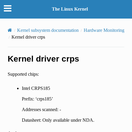
The Linux Kernel
Kernel subsystem documentation
Hardware Monitoring
Kernel driver crps
Kernel driver crps
Supported chips:
Intel CRPS185
Prefix: ‘crps185’
Addresses scanned: -
Datasheet: Only available under NDA.