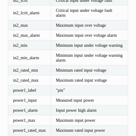
in2_lcrit
Critical input under voltage fault
Critical input under voltage fault
in2_lcrit_alarm
alarm
in2_max
Maximum input over voltage
in2_max_alarm
Maximum input over voltage alarm
in2_min
Minimum input under voltage warning
Minimum input under voltage warning
in2_min_alarm
alarm
in2_rated_min
Minimum rated input voltage
in2_rated_max
Maximum rated input voltage
power1_label
“pin”
power1_input
Measured input power
power1_alarm
Input power high alarm
power1_max
Maximum input power
power1_rated_max
Maximum rated input power