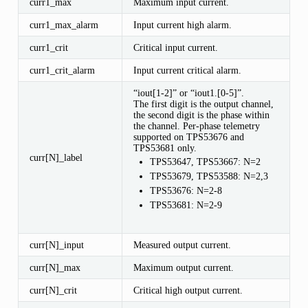
curr1_max
Maximum input current.
curr1_max_alarm
Input current high alarm.
curr1_crit
Critical input current.
curr1_crit_alarm
Input current critical alarm.
“iout[1-2]” or “iout1.[0-5]”.
The first digit is the output channel,
the second digit is the phase within
the channel. Per-phase telemetry
supported on TPS53676 and
TPS53681 only.
curr[N]_label
TPS53647, TPS53667: N=2
TPS53679, TPS53588: N=2,3
TPS53676: N=2-8
TPS53681: N=2-9
curr[N]_input
Measured output current.
curr[N]_max
Maximum output current.
curr[N]_crit
Critical high output current.