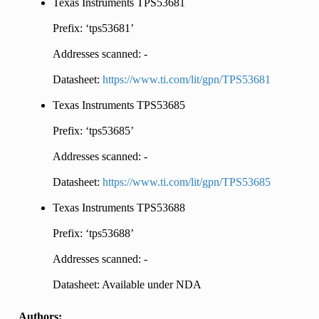
Texas Instruments TPS53681
Prefix: ‘tps53681’
Addresses scanned: -
Datasheet:
https://www.ti.com/lit/gpn/TPS53681
Texas Instruments TPS53685
Prefix: ‘tps53685’
Addresses scanned: -
Datasheet:
https://www.ti.com/lit/gpn/TPS53685
Texas Instruments TPS53688
Prefix: ‘tps53688’
Addresses scanned: -
Datasheet: Available under NDA
Authors: