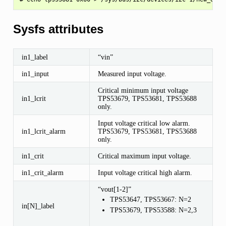
Sysfs attributes
in1_label
“vin”
in1_input
Measured input voltage.
Critical minimum input voltage
in1_lcrit
TPS53679, TPS53681, TPS53688
only.
Input voltage critical low alarm.
in1_lcrit_alarm
TPS53679, TPS53681, TPS53688
only.
in1_crit
Critical maximum input voltage.
in1_crit_alarm
Input voltage critical high alarm.
“vout[1-2]”
TPS53647, TPS53667: N=2
in[N]_label
TPS53679, TPS53588: N=2,3