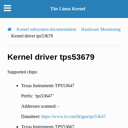
The Linux Kernel
Kernel subsystem documentation
Hardware Monitoring
Kernel driver tps53679
Kernel driver tps53679
Supported chips:
Texas Instruments TPS53647
Prefix: ‘tps53647’
Addresses scanned: -
Datasheet:
https://www.ti.com/lit/gpn/tps53647
Texas Instruments TPS53667