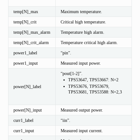
temp[N]_max
Maximum temperature.
temp[N]_crit
Critical high temperature.
temp[N]_max_alarm
Temperature high alarm.
temp[N]_crit_alarm
Temperature critical high alarm.
power1_label
“pin”.
power1_input
Measured input power.
“pout[1-2]”.
TPS53647, TPS53667: N=2
TPS53676, TPS53679,
power[N]_label
TPS53681, TPS53588: N=2,3
power[N]_input
Measured output power.
curr1_label
“iin”.
curr1_input
Measured input current.