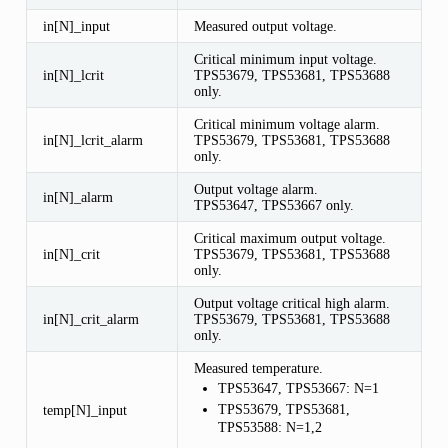
in[N]_input
Measured output voltage.
Critical minimum input voltage.
in[N]_lcrit
TPS53679, TPS53681, TPS53688
only.
Critical minimum voltage alarm.
in[N]_lcrit_alarm
TPS53679, TPS53681, TPS53688
only.
Output voltage alarm.
in[N]_alarm
TPS53647, TPS53667 only.
Critical maximum output voltage.
in[N]_crit
TPS53679, TPS53681, TPS53688
only.
Output voltage critical high alarm.
in[N]_crit_alarm
TPS53679, TPS53681, TPS53688
only.
Measured temperature.
TPS53647, TPS53667: N=1
TPS53679, TPS53681,
temp[N]_input
TPS53588: N=1,2