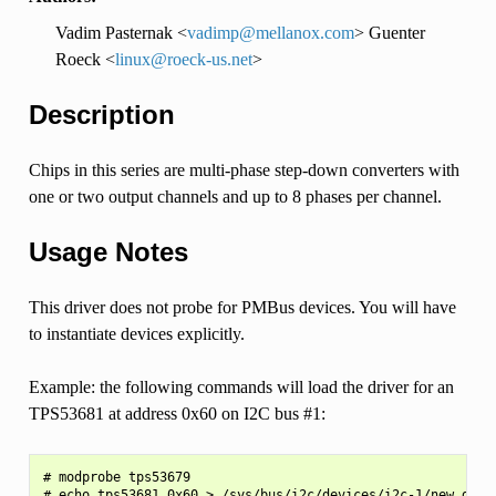
Vadim Pasternak <
vadimp
@
mellanox
.
com
> Guenter
Roeck <
linux
@
roeck-us
.
net
>
Description
Chips in this series are multi-phase step-down converters with
one or two output channels and up to 8 phases per channel.
Usage Notes
This driver does not probe for PMBus devices. You will have
to instantiate devices explicitly.
Example: the following commands will load the driver for an
TPS53681 at address 0x60 on I2C bus #1:
# modprobe tps53679
