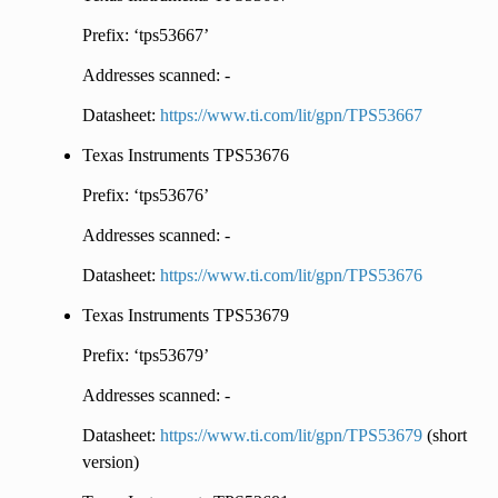
Prefix: ‘tps53667’
Addresses scanned: -
Datasheet:
https://www.ti.com/lit/gpn/TPS53667
Texas Instruments TPS53676
Prefix: ‘tps53676’
Addresses scanned: -
Datasheet:
https://www.ti.com/lit/gpn/TPS53676
Texas Instruments TPS53679
Prefix: ‘tps53679’
Addresses scanned: -
Datasheet:
https://www.ti.com/lit/gpn/TPS53679
(short
version)