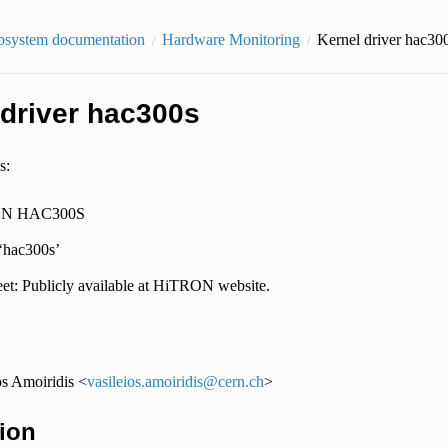
bsystem documentation
Hardware Monitoring
Kernel driver hac30
 driver hac300s
s:
N HAC300S
 ‘hac300s’
et: Publicly available at HiTRON website.
os Amoiridis <
vasileios
.
amoiridis
@
cern
.
ch
>
ion