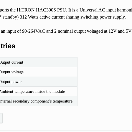
upports the HiTRON HAC300S PSU. It is a Universal AC input harmon
V standby) 312 Watts active current sharing switching power supply.
 an input of 90-264VAC and 2 nominal output voltaged at 12V and 5V 
tries
Output current
Output voltage
Output power
Ambient temperature inside the module
Internal secondary component’s temperature