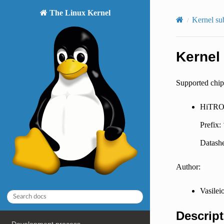
The Linux Kernel
Kernel su
Kernel
Supported chip
HiTRO
Prefix:
Datashe
Author:
Vasilei
Descript