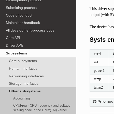
Development process
Submitting patches
This driver s
output (with 5
Code of conduct
Maintainer handbook
The device has
All development-process docs
Core API
Sysfs en
Driver APIs
Subsystems
curr1
Core subsystems
in1
Human interfaces
power1
Networking interfaces
temp1
Storage interfaces
temp2
Other subsystems
Accounting
Previous
CPUFreq - CPU frequency and voltage
scaling code in the Linux(TM) kernel