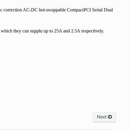
ic correction AC-DC hot-swappable CompactPCI Serial Dual
which they can supplu up to 25A and 2.5A respectively.
Next