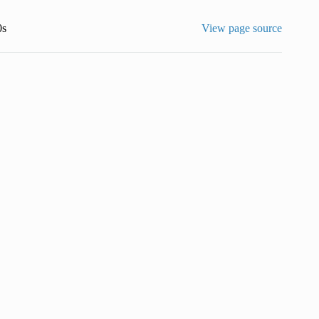
0s
View page source