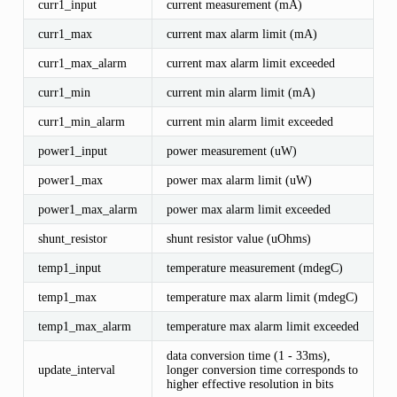
curr1_input
current measurement (mA)
curr1_max
current max alarm limit (mA)
curr1_max_alarm
current max alarm limit exceeded
curr1_min
current min alarm limit (mA)
curr1_min_alarm
current min alarm limit exceeded
power1_input
power measurement (uW)
power1_max
power max alarm limit (uW)
power1_max_alarm
power max alarm limit exceeded
shunt_resistor
shunt resistor value (uOhms)
temp1_input
temperature measurement (mdegC)
temp1_max
temperature max alarm limit (mdegC)
temp1_max_alarm
temperature max alarm limit exceeded
data conversion time (1 - 33ms),
update_interval
longer conversion time corresponds to
higher effective resolution in bits