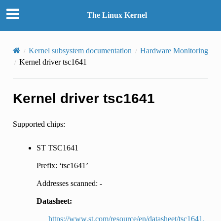
The Linux Kernel
Kernel subsystem documentation
Hardware Monitoring
Kernel driver tsc1641
Kernel driver tsc1641
Supported chips:
ST TSC1641
Prefix: ‘tsc1641’
Addresses scanned: -
Datasheet:
https://www.st.com/resource/en/datasheet/tsc1641.