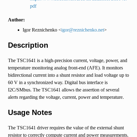
pdf
Author:
Igor Reznichenko <
igor
@
reznichenko
.
net
>
Description
The TSC1641 is a high-precision current, voltage, power, and
temperature monitoring analog front-end (AFE). It monitors
bidirectional current into a shunt resistor and load voltage up to
60 V in a synchronized way. Digital bus interface is
I2C/SMbus. The TSC1641 allows the assertion of several
alerts regarding the voltage, current, power and temperature.
Usage Notes
The TSC1641 driver requires the value of the external shunt
resistor to correctly compute current and power measurements.