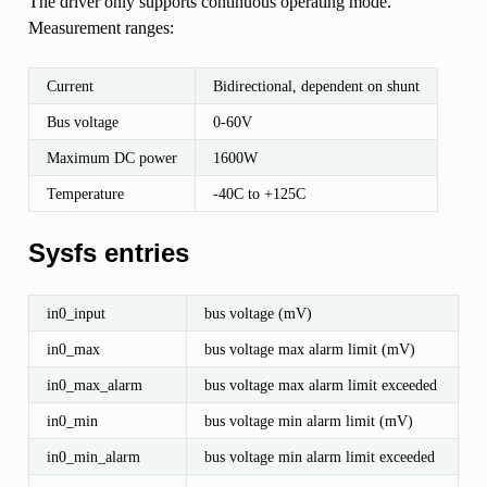
The driver only supports continuous operating mode.
Measurement ranges:
Current
Bidirectional, dependent on shunt
Bus voltage
0-60V
Maximum DC power
1600W
Temperature
-40C to +125C
Sysfs entries
in0_input
bus voltage (mV)
in0_max
bus voltage max alarm limit (mV)
in0_max_alarm
bus voltage max alarm limit exceeded
in0_min
bus voltage min alarm limit (mV)
in0_min_alarm
bus voltage min alarm limit exceeded