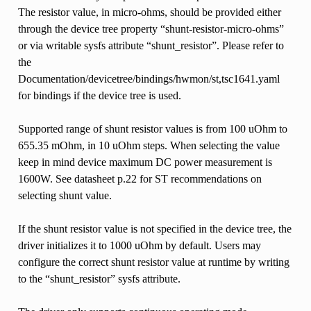
The resistor value, in micro-ohms, should be provided either
through the device tree property “shunt-resistor-micro-ohms”
or via writable sysfs attribute “shunt_resistor”. Please refer to
the
Documentation/devicetree/bindings/hwmon/st,tsc1641.yaml
for bindings if the device tree is used.
Supported range of shunt resistor values is from 100 uOhm to
655.35 mOhm, in 10 uOhm steps. When selecting the value
keep in mind device maximum DC power measurement is
1600W. See datasheet p.22 for ST recommendations on
selecting shunt value.
If the shunt resistor value is not specified in the device tree, the
driver initializes it to 1000 uOhm by default. Users may
configure the correct shunt resistor value at runtime by writing
to the “shunt_resistor” sysfs attribute.